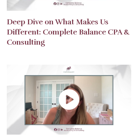
Deep Dive on What Makes Us
Different: Complete Balance CPA &
Consulting