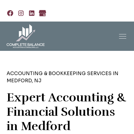
ACCOUNTING & BOOKKEEPING SERVICES IN
MEDFORD, NJ
Expert Accounting &
Financial Solutions
in Medford