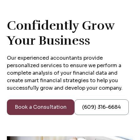
Confidently Grow
Your Business
Our experienced accountants provide
personalized services to ensure we perform a
complete analysis of your financial data and
create smart financial strategies to help you
successfully grow and develop your company.
Book a Consultation
(609) 316-6684