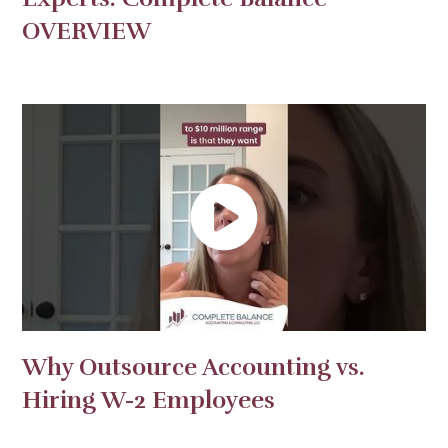
OVERVIEW
Why Outsource Accounting vs.
Hiring W-2 Employees