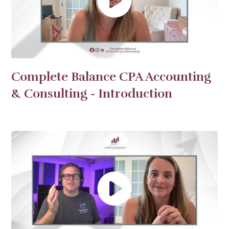
Complete Balance CPA Accounting
& Consulting - Introduction