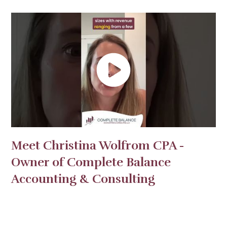
Meet Christina Wolfrom CPA -
Owner of Complete Balance
Accounting & Consulting