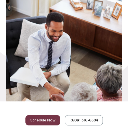
Upgrade Your Accountant Today
Schedule Now
(609) 316-6684