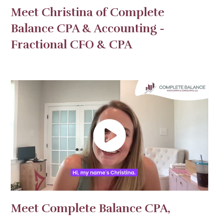
Meet Christina of Complete
Balance CPA & Accounting -
Fractional CFO & CPA
Meet Complete Balance CPA,