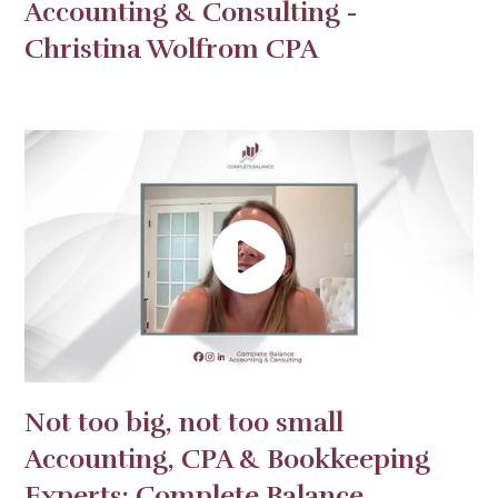
Accounting & Consulting -
Christina Wolfrom CPA
Not too big, not too small
Accounting, CPA & Bookkeeping
Experts: Complete Balance