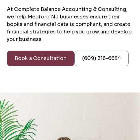
At Complete Balance Accounting & Consulting,
we help Medford NJ businesses ensure their
books and financial data is compliant, and create
financial strategies to help you grow and develop
your business.
Book a Consultation
(609) 316-6684