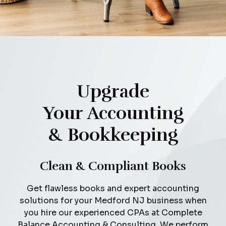
Upgrade
Your Accounting
& Bookkeeping
Clean & Compliant Books
Get flawless books and expert accounting
solutions for your Medford NJ business when
you hire our experienced CPAs at Complete
Balance Accounting & Consulting. We perform