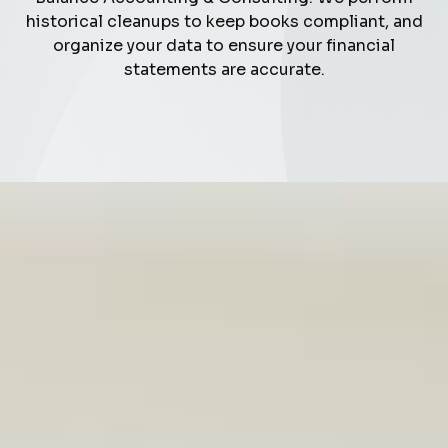
historical cleanups to keep books compliant, and
organize your data to ensure your financial
statements are accurate.