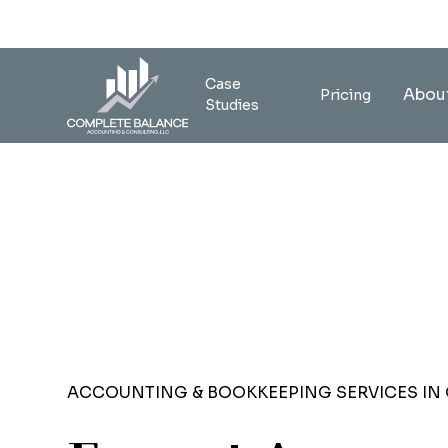
Case
Abou
Pricing
Studies
ACCOUNTING & BOOKKEEPING SERVICES IN 