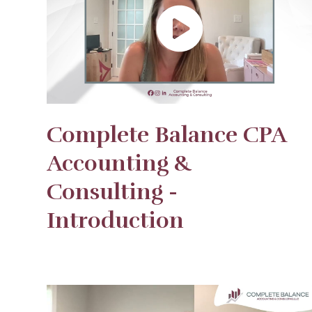
Complete Balance CPA
Accounting &
Consulting -
Introduction