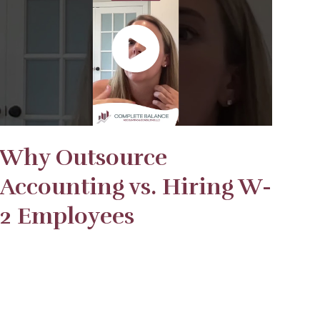
Why Outsource
Accounting vs. Hiring W-
2 Employees