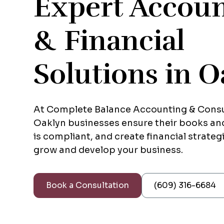
Expert Accoun
& Financial
Solutions in O
At Complete Balance Accounting & Consu
Oaklyn businesses ensure their books and
is compliant, and create financial strateg
grow and develop your business.
Book a Consultation
(609) 316-6684