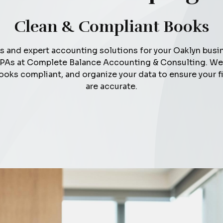
Clean & Compliant Books
s and expert accounting solutions for your Oaklyn busi
PAs at Complete Balance Accounting & Consulting. We 
ooks compliant, and organize your data to ensure your f
are accurate.