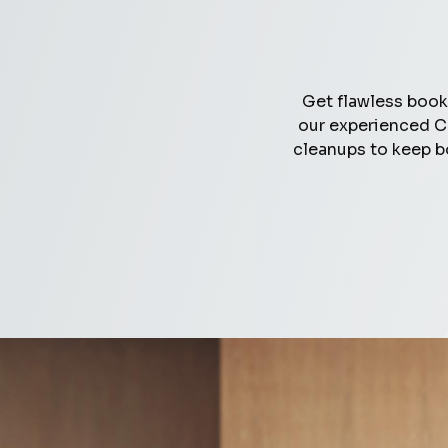
Get flawless book
our experienced C
cleanups to keep b