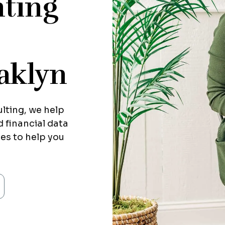
ting
aklyn
lting, we help
 financial data
ies to help you