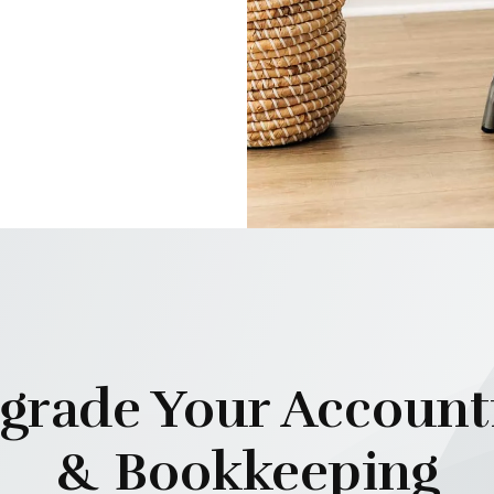
grade Your Account
& Bookkeeping