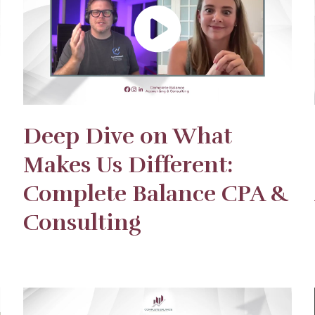
Deep Dive on What
Makes Us Different:
Complete Balance CPA &
Consulting