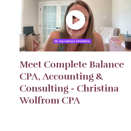
Meet Complete Balance
CPA, Accounting &
Consulting - Christina
Wolfrom CPA