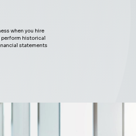
ness when you hire
perform historical
inancial statements