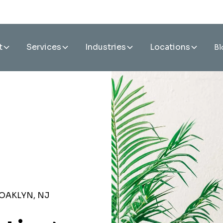
t
Services
Industries
Locations
Bl
OAKLYN, NJ