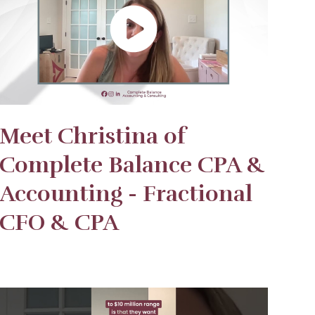
Meet Christina of
Complete Balance CPA &
Accounting - Fractional
CFO & CPA