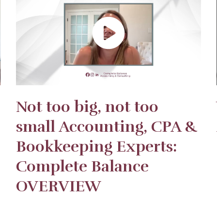
Not too big, not too
small Accounting, CPA &
Bookkeeping Experts:
Complete Balance
OVERVIEW