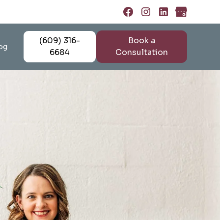
(609) 316-
Book a
og
6684
Consultation